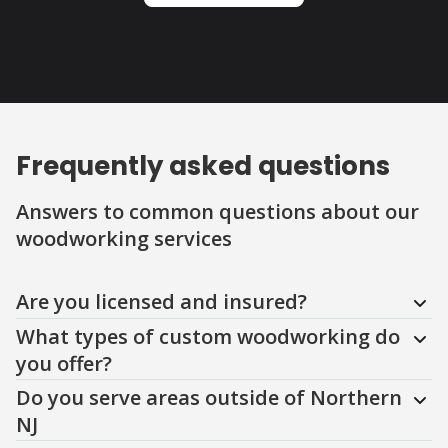
Frequently asked questions
Answers to common questions about our
woodworking services
Question
Question
Question
Question
Question
Question
Question
Are you licensed and insured?
What types of custom woodworking do
you offer?
Do you serve areas outside of Northern
NJ