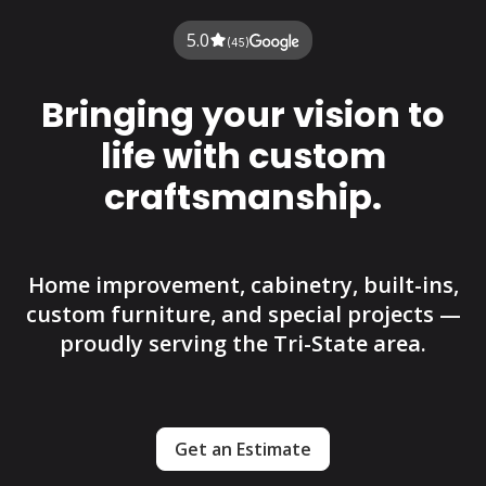
5.0
(45)
Bringing your vision to
life with custom
craftsmanship.
Home improvement, cabinetry, built-ins,
custom furniture, and special projects —
proudly serving the Tri-State area.
Get an Estimate