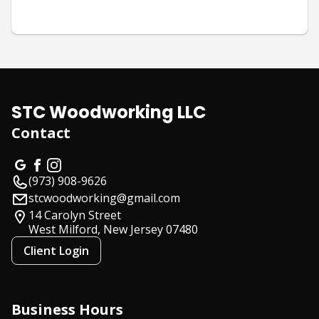
STC Woodworking LLC
Contact
(973) 908-9626
stcwoodworking@gmail.com
14 Carolyn Street
West Milford, New Jersey
07480
Client Login
Business Hours