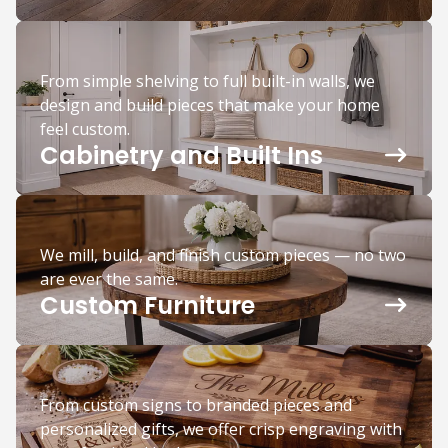
From simple shelving to full built-in walls, we
design and build pieces that make your home
feel custom.
Cabinetry and Built Ins
We mill, build, and finish custom pieces — no two
are ever the same.
Custom Furniture
From custom signs to branded pieces and
personalized gifts, we offer crisp engraving with