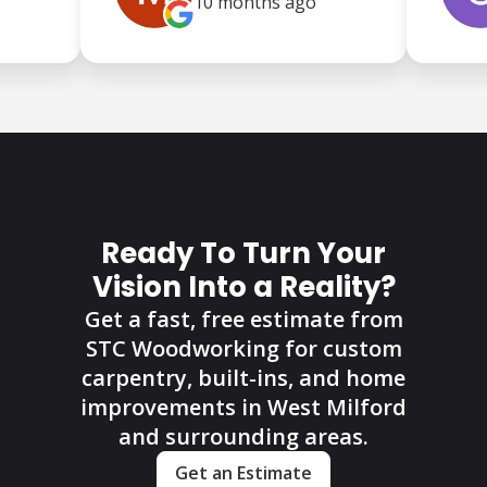
10 months
ago
Ready To Turn Your
Vision Into a Reality?
Get a fast, free estimate from
STC Woodworking for custom
carpentry, built-ins, and home
improvements in West Milford
and surrounding areas.
Get an Estimate