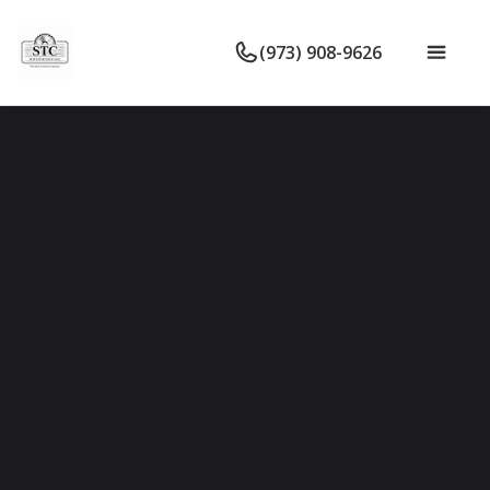
(973) 908-9626