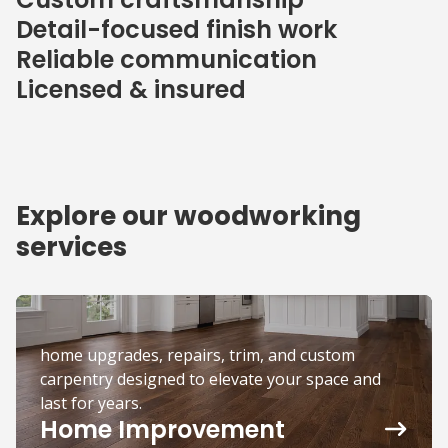
Detail-focused finish work
Reliable communication
Licensed & insured
Explore our woodworking
services
home upgrades, repairs, trim, and custom
carpentry designed to elevate your space and
last for years.
Home Improvement