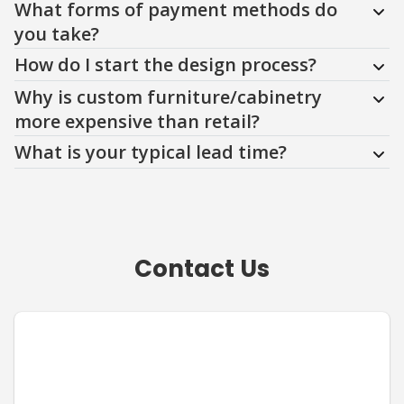
What forms of payment methods do
you take?
How do I start the design process?
Why is custom furniture/cabinetry
more expensive than retail?
What is your typical lead time?
Contact Us