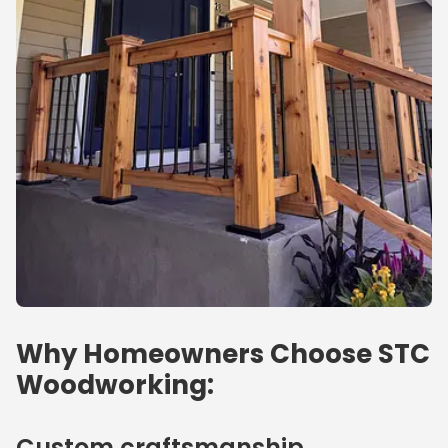
Why Homeowners Choose STC
Woodworking:
Custom craftsmanship