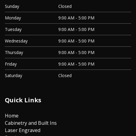
Sunday
Closed
Monday
9:00 AM - 5:00 PM
Tuesday
9:00 AM - 5:00 PM
Wednesday
9:00 AM - 5:00 PM
Thursday
9:00 AM - 5:00 PM
Friday
9:00 AM - 5:00 PM
Saturday
Closed
Quick Links
Home
Cabinetry and Built Ins
Laser Engraved