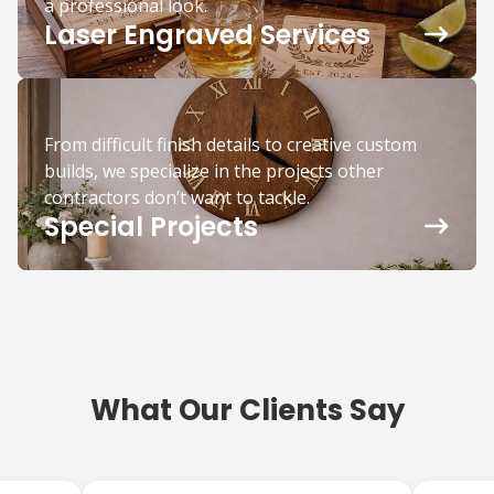
a professional look.
Laser Engraved Services
From difficult finish details to creative custom
builds, we specialize in the projects other
contractors don’t want to tackle.
Special Projects
What Our Clients Say