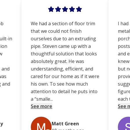
ob
We had a section of floor trim
I had
that we could not finish
metal
ilt-in
ourselves due to an extruding
porch
sion
pipe. Steven came up with a
posts
ew
thoughtful solution that looks
and e
absolutely great. He was
knew 
e and
understanding, efficient, and
but no
was
cared for our home as if it were
provi
g and
his own. To see how much
sugge
attention to detail he puts into
figur
a “smalle...
each t
See more
See 
ey
Matt Green