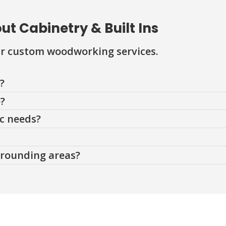
t Cabinetry & Built Ins
r custom woodworking services.
?
e?
ic needs?
rrounding areas?
Contact Us