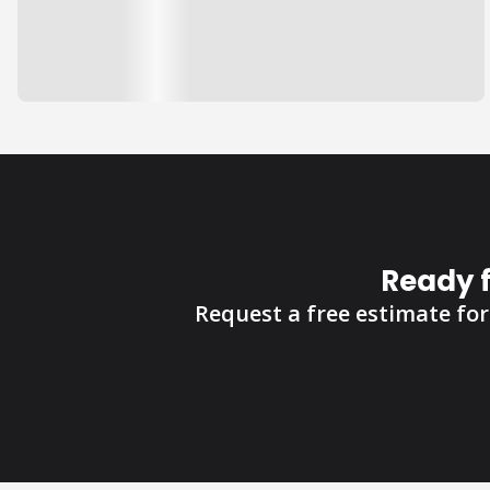
Ready 
Request a free estimate for 