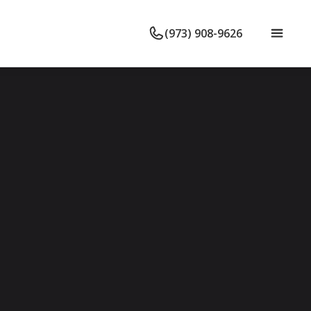
(973) 908-9626