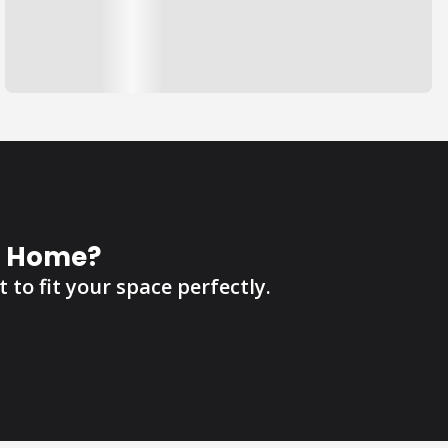
r Home?
 to fit your space perfectly.