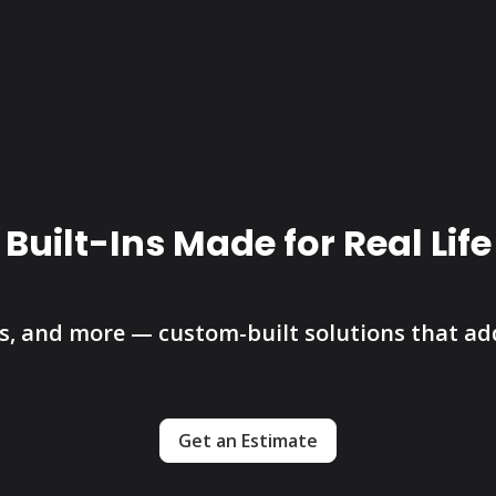
Built-Ins Made for Real Life
 and more — custom-built solutions that add 
Get an Estimate