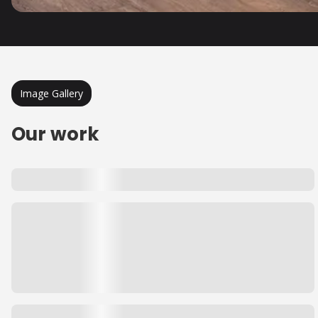
Image Gallery
Our work