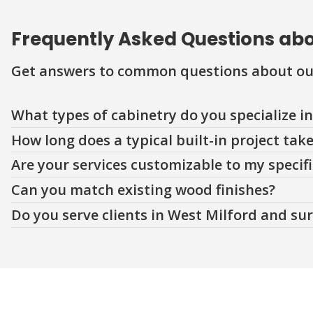
Frequently Asked Questions abou
Get answers to common questions about ou
Question
Question
Question
Question
Question
What types of cabinetry do you specialize in
How long does a typical built-in project tak
Are your services customizable to my specif
Can you match existing wood finishes?
Do you serve clients in West Milford and su