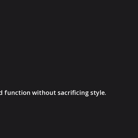
function without sacrificing style.