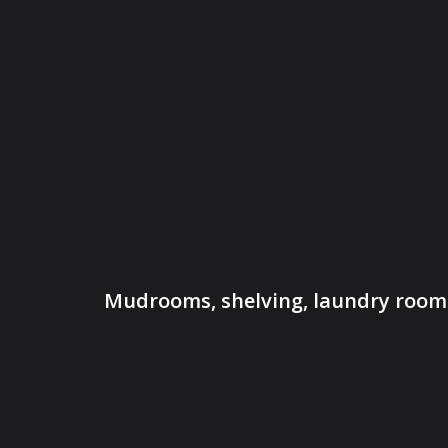
Mudrooms, shelving, laundry rooms,