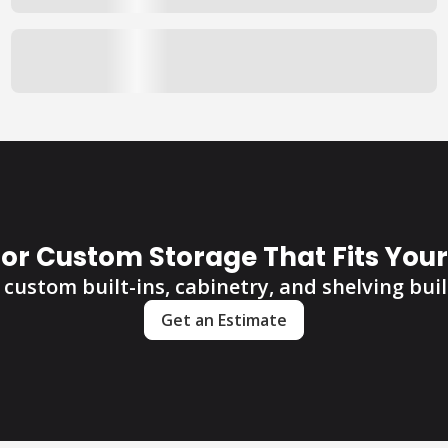
for Custom Storage That Fits You
custom built-ins, cabinetry, and shelving built
Get an Estimate